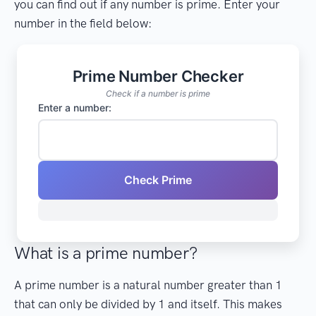
you can find out if any number is prime. Enter your
number in the field below:
Prime Number Checker
Check if a number is prime
Enter a number:
Check Prime
What is a prime number?
A prime number is a natural number greater than 1
that can only be divided by 1 and itself. This makes