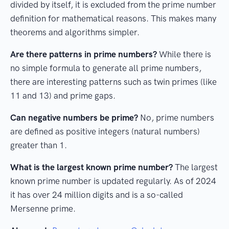
divided by itself, it is excluded from the prime number
definition for mathematical reasons. This makes many
theorems and algorithms simpler.
Are there patterns in prime numbers?
While there is
no simple formula to generate all prime numbers,
there are interesting patterns such as twin primes (like
11 and 13) and prime gaps.
Can negative numbers be prime?
No, prime numbers
are defined as positive integers (natural numbers)
greater than 1.
What is the largest known prime number?
The largest
known prime number is updated regularly. As of 2024
it has over 24 million digits and is a so-called
Mersenne prime.