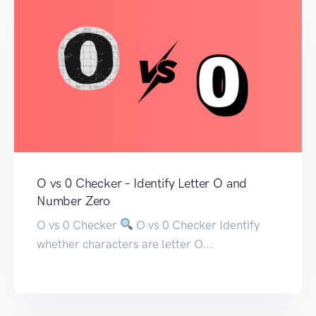
O vs 0 Checker – Identify Letter O and
Number Zero
O vs 0 Checker
O vs 0 Checker Identify
whether characters are letter O...