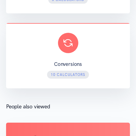
Conversions
10 CALCULATORS
People also viewed