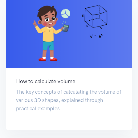
How to calculate volume
The key concepts of calculating the volume of
various 3D shapes, explained through
practical examples...