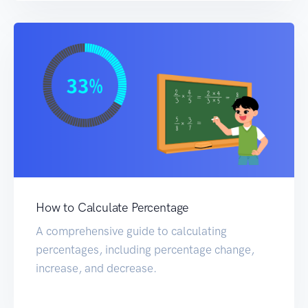
How to Calculate Percentage
A comprehensive guide to calculating
percentages, including percentage change,
increase, and decrease.