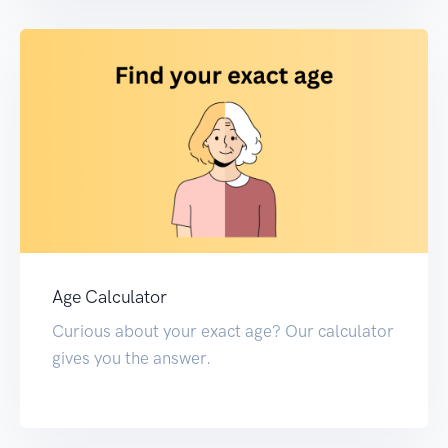
Age Calculator
Curious about your exact age? Our calculator
gives you the answer.