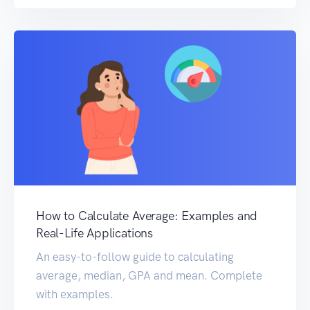
How to Calculate Average: Examples and
Real-Life Applications
An easy-to-follow guide to calculating
average, median, GPA and mean. Complete
with examples.