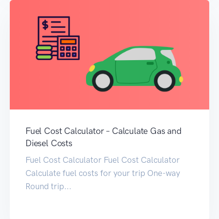
Fuel Cost Calculator – Calculate Gas and
Diesel Costs
Fuel Cost Calculator Fuel Cost Calculator
Calculate fuel costs for your trip One-way
Round trip...