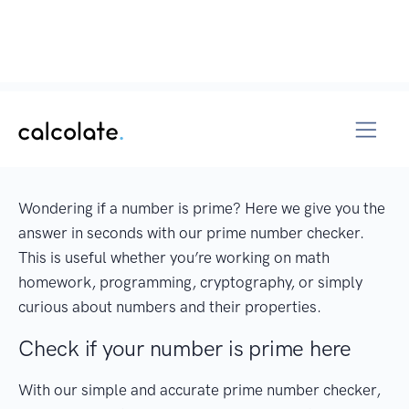
Wondering if a number is prime? Here we give you the
answer in seconds with our prime number checker.
This is useful whether you’re working on math
homework, programming, cryptography, or simply
curious about numbers and their properties.
Check if your number is prime here
With our simple and accurate prime number checker,