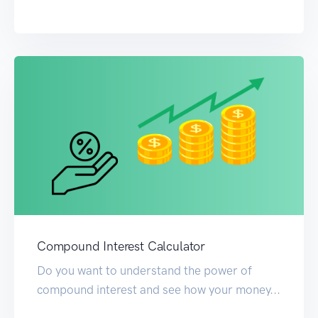
Compound Interest Calculator
Do you want to understand the power of
compound interest and see how your money...