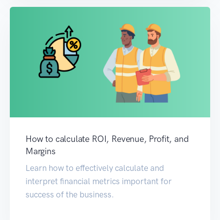
How to calculate ROI, Revenue, Profit, and
Margins
Learn how to effectively calculate and
interpret financial metrics important for
success of the business.