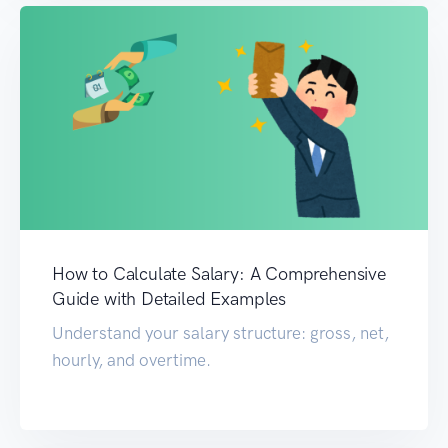
How to Calculate Salary: A Comprehensive
Guide with Detailed Examples
Understand your salary structure: gross, net,
hourly, and overtime.