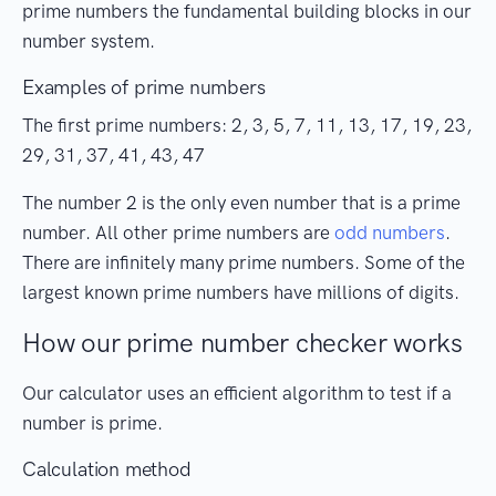
prime numbers the fundamental building blocks in our
number system.
Examples of prime numbers
The first prime numbers: 2, 3, 5, 7, 11, 13, 17, 19, 23,
29, 31, 37, 41, 43, 47
The number 2 is the only even number that is a prime
number. All other prime numbers are
odd numbers
.
There are infinitely many prime numbers. Some of the
largest known prime numbers have millions of digits.
How our prime number checker works
Our calculator uses an efficient algorithm to test if a
number is prime.
Calculation method