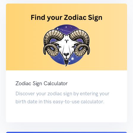
Zodiac Sign Calculator
Discover your zodiac sign by entering your
birth date in this easy-to-use calculator.