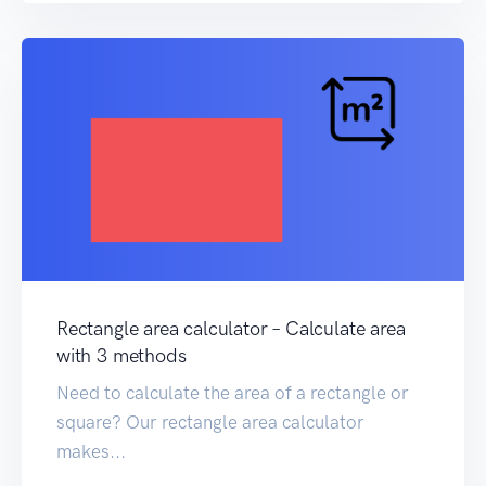
Rectangle area calculator – Calculate area
with 3 methods
Need to calculate the area of a rectangle or
square? Our rectangle area calculator
makes...