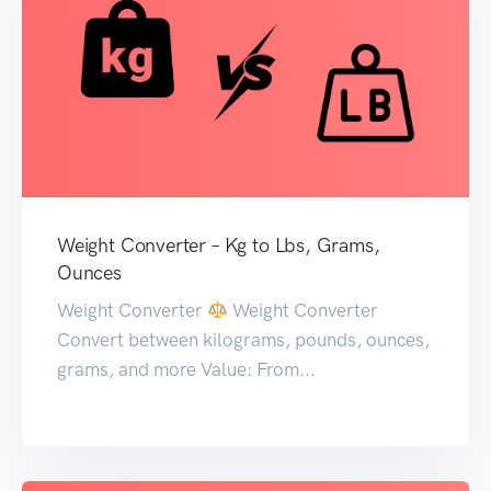
Weight Converter – Kg to Lbs, Grams,
Ounces
Weight Converter
Weight Converter
Convert between kilograms, pounds, ounces,
grams, and more Value: From...