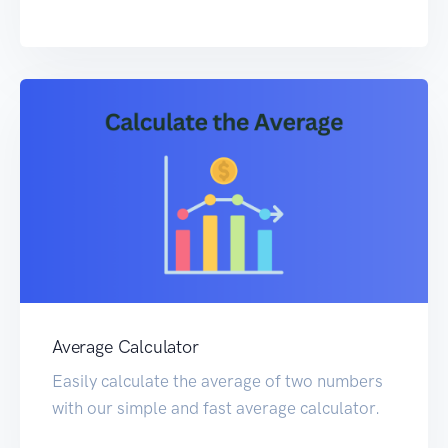
Average Calculator
Easily calculate the average of two numbers
with our simple and fast average calculator.