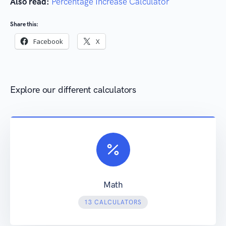
Also read:
Percentage Increase Calculator
Share this:
Facebook
X
Explore our different calculators
Math
13 CALCULATORS