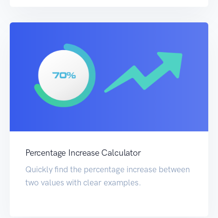
Percentage Increase Calculator
Quickly find the percentage increase between
two values with clear examples.