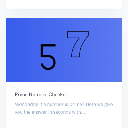
Prime Number Checker
Wondering if a number is prime? Here we give
you the answer in seconds with...