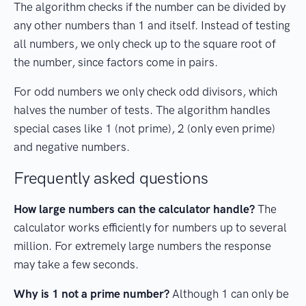
The algorithm checks if the number can be divided by
any other numbers than 1 and itself. Instead of testing
all numbers, we only check up to the square root of
the number, since factors come in pairs.
For odd numbers we only check odd divisors, which
halves the number of tests. The algorithm handles
special cases like 1 (not prime), 2 (only even prime)
and negative numbers.
Frequently asked questions
How large numbers can the calculator handle?
The
calculator works efficiently for numbers up to several
million. For extremely large numbers the response
may take a few seconds.
Why is 1 not a prime number?
Although 1 can only be