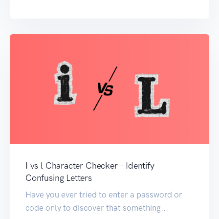
I vs l Character Checker – Identify
Confusing Letters
Have you ever tried to enter a password or
code only to discover that something...