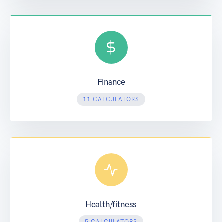
Finance
11 CALCULATORS
Health/fitness
5 CALCULATORS