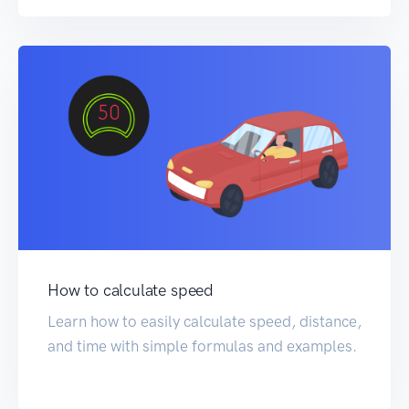
How to calculate speed
Learn how to easily calculate speed, distance,
and time with simple formulas and examples.