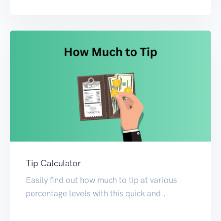
Tip Calculator
Easily find out how much to tip at various
percentage levels with this quick and...